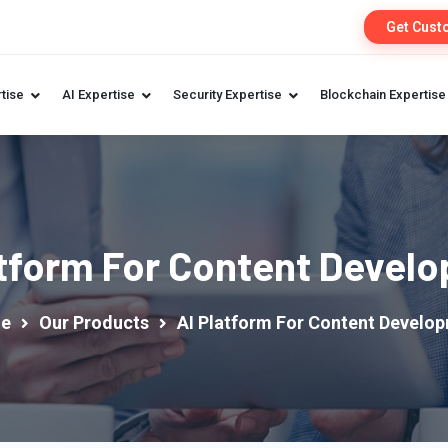
Get Cust
tise
AI Expertise
Security Expertise
Blockchain Expertise
atform For Content Devel
e
Our Products
AI Platform For Content Develo