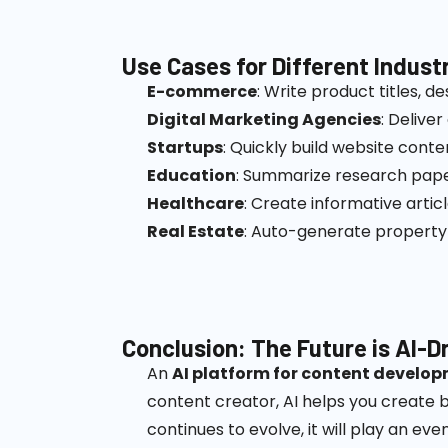
Use Cases for Different Indust
E-commerce
: Write product titles, d
Digital Marketing Agencies
: Deliver
Startups
: Quickly build website cont
Education
: Summarize research pape
Healthcare
: Create informative artic
Real Estate
: Auto-generate property 
Conclusion: The Future is AI-D
An
AI platform for content develo
content creator, AI helps you create b
continues to evolve, it will play an 