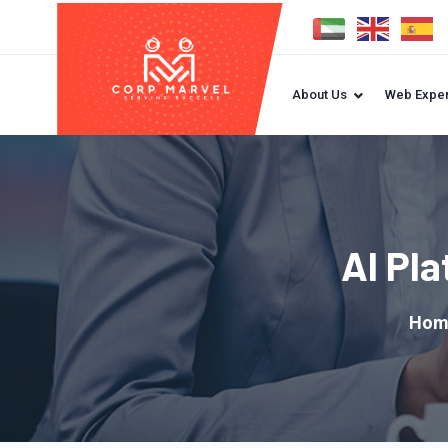
About Us
Web Exper
AI Pl
Hom