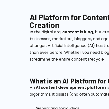
AI Platform for Conten
Creation
In the digital era,
content is king
, but cr
businesses, marketers, bloggers, and agen
changer.
Artificial Intelligence (AI) ha
than ever before. Whether you need blogs
streamline the entire content lifecycle — 
What is an AI Platform fo
An
AI content development platform
i
algorithms. It assists (and often automate
Generating topic ideas