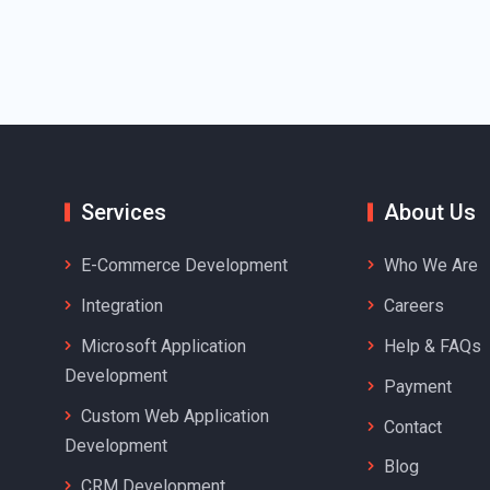
Services
About Us
E-Commerce Development
Who We Are
Integration
Careers
Microsoft Application
Help & FAQs
Development
Payment
Custom Web Application
Contact
Development
Blog
CRM Development