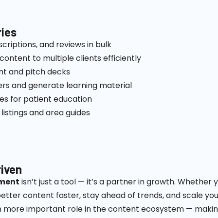
ries
escriptions, and reviews in bulk
 content to multiple clients efficiently
ent and pitch decks
rs and generate learning material
les for patient education
listings and area guides
riven
pment
isn’t just a tool — it’s a partner in growth. Whether
etter content faster, stay ahead of trends, and scale you
even more important role in the content ecosystem — mak