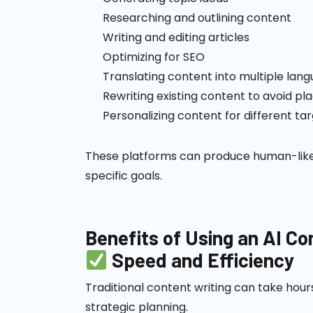
Researching and outlining content
Writing and editing articles
Optimizing for SEO
Translating content into multiple lan
Rewriting existing content to avoid pl
Personalizing content for different ta
These platforms can produce human-like t
specific goals.
Benefits of Using an AI C
Speed and Efficiency
Traditional content writing can take hour
strategic planning.