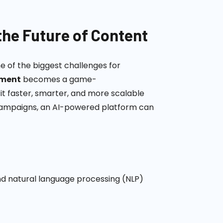
the Future of Content
ne of the biggest challenges for
pment
becomes a game-
it faster, smarter, and more scalable
 campaigns, an AI-powered platform can
d natural language processing (NLP)