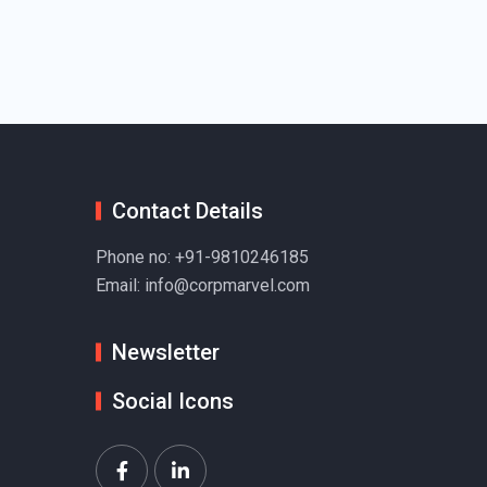
Contact Details
Phone no:
+91-9810246185
Email:
info@corpmarvel.com
Newsletter
Social Icons