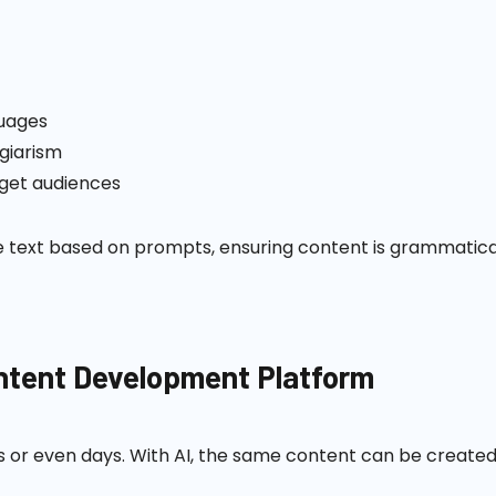
guages
agiarism
rget audiences
ext based on prompts, ensuring content is grammatically
ontent Development Platform
s or even days. With AI, the same content can be created