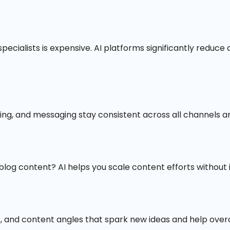
 specialists is expensive. AI platforms significantly reduc
ting, and messaging stay consistent across all channels a
blog content? AI helps you scale content efforts withou
, and content angles that spark new ideas and help over