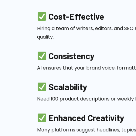
Cost-Effective
Hiring a team of writers, editors, and SEO
quality.
Consistency
AI ensures that your brand voice, format
Scalability
Need 100 product descriptions or weekly 
Enhanced Creativity
Many platforms suggest headlines, topics