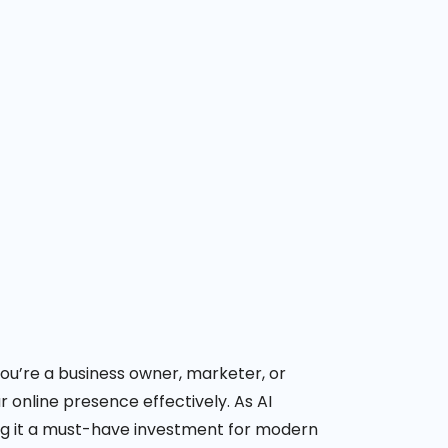
 you’re a business owner, marketer, or
r online presence effectively.
As AI
ing it a must-have investment for modern