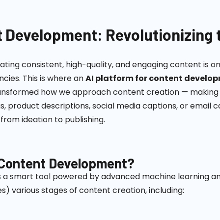
t Development: Revolutionizing 
eating consistent, high-quality, and engaging content is o
cies. This is where an
AI platform for content develo
s transformed how we approach content creation — making 
, product descriptions, social media captions, or email
from ideation to publishing.
r Content Development?
s a smart tool powered by advanced machine learning an
s) various stages of content creation, including: