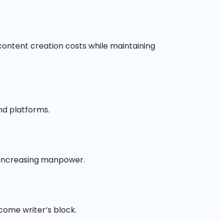
e content creation costs while maintaining
nd platforms.
t increasing manpower.
come writer’s block.