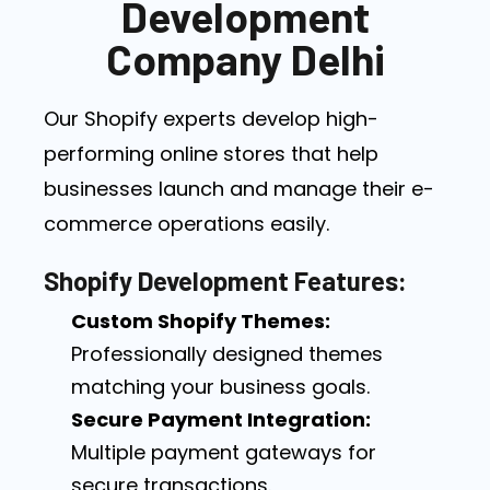
Development
Company Delhi
Our Shopify experts develop high-
performing online stores that help
businesses launch and manage their e-
commerce operations easily.
Shopify Development Features:
Custom Shopify Themes:
Professionally designed themes
matching your business goals.
Secure Payment Integration:
Multiple payment gateways for
secure transactions.