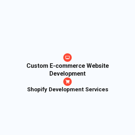
Custom E-commerce Website
Development
Shopify Development Services