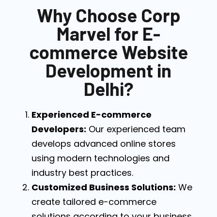
Why Choose Corp
Marvel for E-
commerce Website
Development in
Delhi?
Experienced E-commerce
Developers:
Our experienced team
develops advanced online stores
using modern technologies and
industry best practices.
Customized Business Solutions:
We
create tailored e-commerce
solutions according to your business