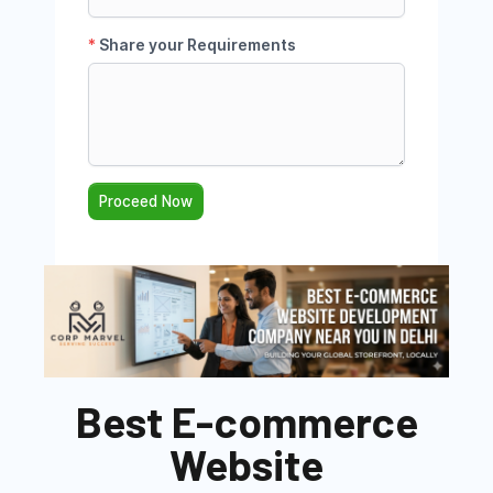
Best E-commerce
Website