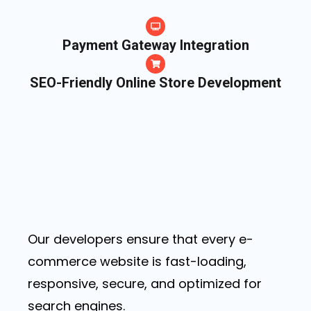
Payment Gateway Integration
SEO-Friendly Online Store Development
Our developers ensure that every e-
commerce website is fast-loading,
responsive, secure, and optimized for
search engines.