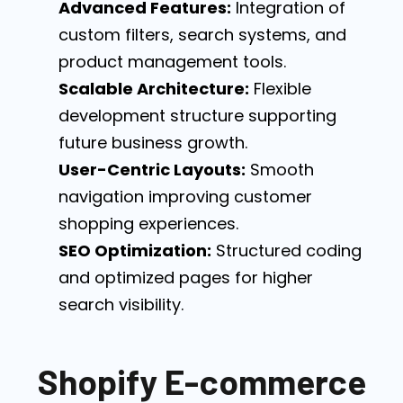
Advanced Features:
Integration of
custom filters, search systems, and
product management tools.
Scalable Architecture:
Flexible
development structure supporting
future business growth.
User-Centric Layouts:
Smooth
navigation improving customer
shopping experiences.
SEO Optimization:
Structured coding
and optimized pages for higher
search visibility.
Shopify E-commerce