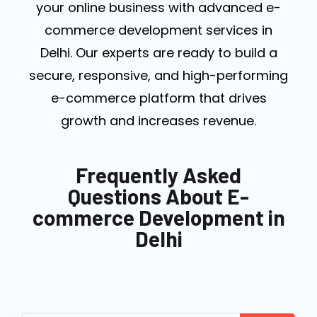
your online business with advanced e-
commerce development services in
Delhi. Our experts are ready to build a
secure, responsive, and high-performing
e-commerce platform that drives
growth and increases revenue.
Frequently Asked
Questions About E-
commerce Development in
Delhi