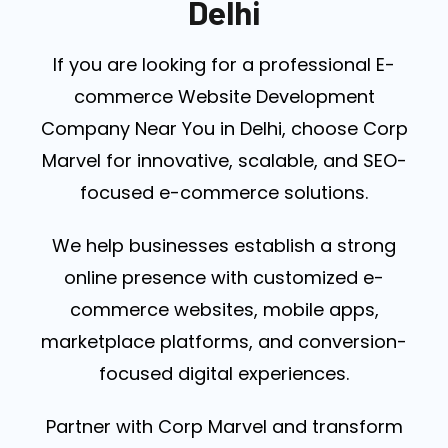
Delhi
If you are looking for a professional E-
commerce Website Development
Company Near You in Delhi, choose Corp
Marvel for innovative, scalable, and SEO-
focused e-commerce solutions.
We help businesses establish a strong
online presence with customized e-
commerce websites, mobile apps,
marketplace platforms, and conversion-
focused digital experiences.
Partner with Corp Marvel and transform