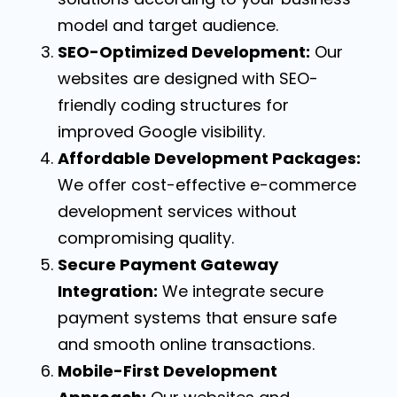
model and target audience.
SEO-Optimized Development:
Our
websites are designed with SEO-
friendly coding structures for
improved Google visibility.
Affordable Development Packages:
We offer cost-effective e-commerce
development services without
compromising quality.
Secure Payment Gateway
Integration:
We integrate secure
payment systems that ensure safe
and smooth online transactions.
Mobile-First Development