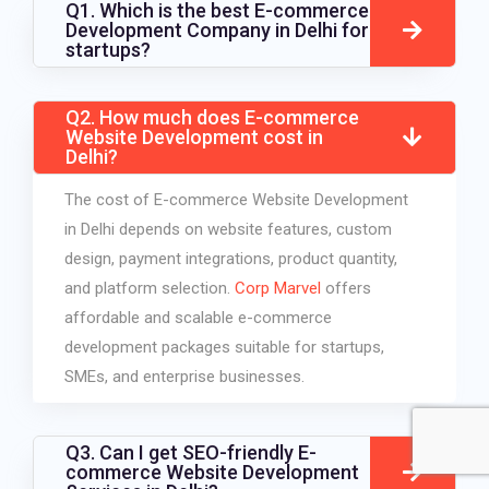
Q1. Which is the best E-commerce
Development Company in Delhi for
startups?
Q2. How much does E-commerce
Website Development cost in
Delhi?
The cost of E-commerce Website Development
in Delhi depends on website features, custom
design, payment integrations, product quantity,
and platform selection.
Corp Marvel
offers
affordable and scalable e-commerce
development packages suitable for startups,
SMEs, and enterprise businesses.
Q3. Can I get SEO-friendly E-
commerce Website Development