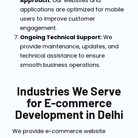
Approach:
Our websites and
applications are optimized for mobile
users to improve customer
engagement.
Ongoing Technical Support:
We
provide maintenance, updates, and
technical assistance to ensure
smooth business operations.
Industries We Serve
for E-commerce
Development in Delhi
We provide e-commerce website