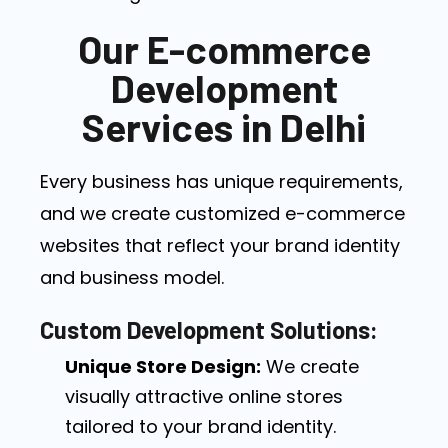
Our E-commerce
Development
Services in Delhi
Every business has unique requirements,
and we create customized e-commerce
websites that reflect your brand identity
and business model.
Custom Development Solutions:
Unique Store Design:
We create
visually attractive online stores
tailored to your brand identity.