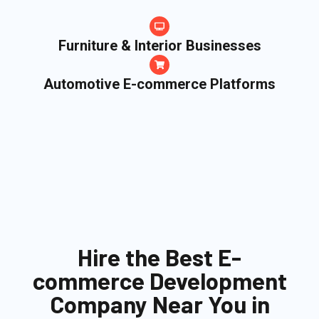
Furniture & Interior Businesses
Automotive E-commerce Platforms
Hire the Best E-
commerce Development
Company Near You in