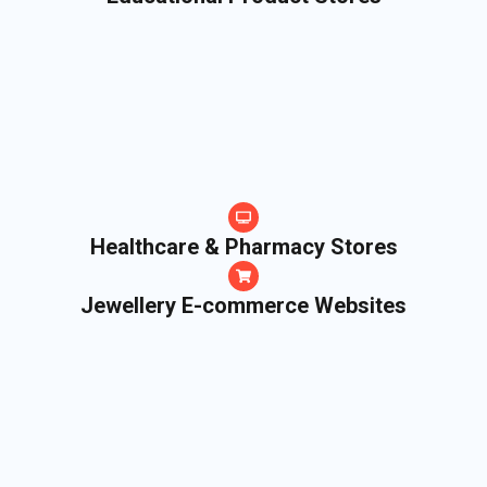
Healthcare & Pharmacy Stores
Jewellery E-commerce Websites