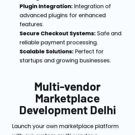
Plugin Integration:
Integration of
advanced plugins for enhanced
features.
Secure Checkout Systems:
Safe and
reliable payment processing.
Scalable Solutions:
Perfect for
startups and growing businesses.
Multi-vendor
Marketplace
Development Delhi
Launch your own marketplace platform