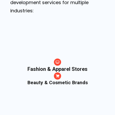
development services for multiple
industries:
Fashion & Apparel Stores
Beauty & Cosmetic Brands