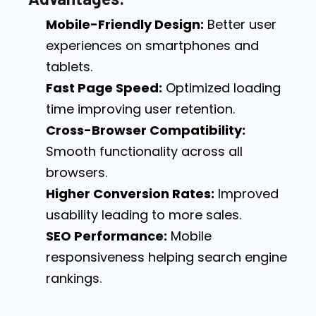
Mobile-Friendly Design:
Better user
experiences on smartphones and
tablets.
Fast Page Speed:
Optimized loading
time improving user retention.
Cross-Browser Compatibility:
Smooth functionality across all
browsers.
Higher Conversion Rates:
Improved
usability leading to more sales.
SEO Performance:
Mobile
responsiveness helping search engine
rankings.