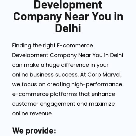
Development
Company Near You in
Delhi
Finding the right E-commerce
Development Company Near You in Delhi
can make a huge difference in your
online business success. At Corp Marvel,
we focus on creating high-performance
e-commerce platforms that enhance
customer engagement and maximize
online revenue.
We provide: