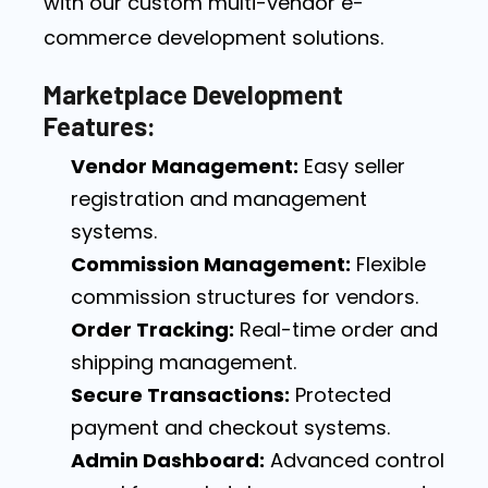
with our custom multi-vendor e-
commerce development solutions.
Marketplace Development
Features:
Vendor Management:
Easy seller
registration and management
systems.
Commission Management:
Flexible
commission structures for vendors.
Order Tracking:
Real-time order and
shipping management.
Secure Transactions:
Protected
payment and checkout systems.
Admin Dashboard:
Advanced control