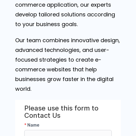
commerce application, our experts
develop tailored solutions according
to your business goals.
Our team combines innovative design,
advanced technologies, and user-
focused strategies to create e-
commerce websites that help
businesses grow faster in the digital
world.