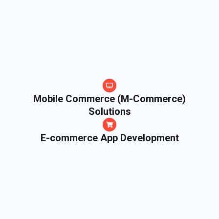
Mobile Commerce (M-Commerce)
Solutions
E-commerce App Development