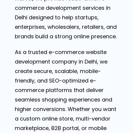
commerce development services in
Delhi designed to help startups,
enterprises, wholesalers, retailers, and
brands build a strong online presence.
As a trusted e-commerce website
development company in Delhi, we
create secure, scalable, mobile-
friendly, and SEO-optimized e-
commerce platforms that deliver
seamless shopping experiences and
higher conversions. Whether you want
a custom online store, multi-vendor
marketplace, B2B portal, or mobile