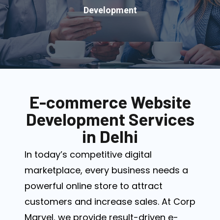
Development
E-commerce Website
Development Services
in Delhi
In today’s competitive digital
marketplace, every business needs a
powerful online store to attract
customers and increase sales. At Corp
Marvel, we provide result-driven e-