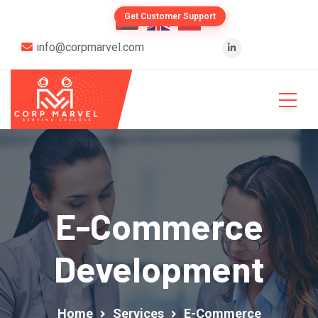
Get Customer Support
info@corpmarvel.com
E-Commerce
Development
Home
Services
E-Commerce