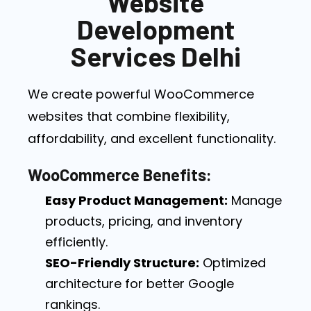
Website
Development
Services Delhi
We create powerful WooCommerce
websites that combine flexibility,
affordability, and excellent functionality.
WooCommerce Benefits:
Easy Product Management:
Manage
products, pricing, and inventory
efficiently.
SEO-Friendly Structure:
Optimized
architecture for better Google
rankings.