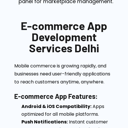
panel for marketplace management.
E-commerce App
Development
Services Delhi
Mobile commerce is growing rapidly, and
businesses need user-friendly applications
to reach customers anytime, anywhere.
E-commerce App Features:
Android & iOS Compatibility:
Apps
optimized for all mobile platforms.
Push Notifications:
Instant customer