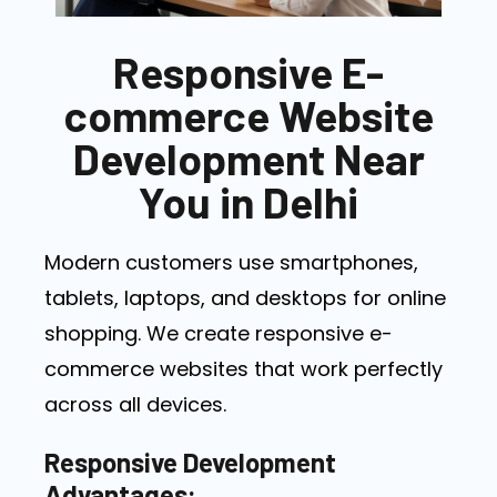
Responsive E-
commerce Website
Development Near
You in Delhi
Modern customers use smartphones,
tablets, laptops, and desktops for online
shopping. We create responsive e-
commerce websites that work perfectly
across all devices.
Responsive Development
Advantages: