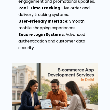
engagement and promotional updates.
Real-Time Tracking:
Live order and
delivery tracking systems.
User-Friendly Interface:
Smooth
mobile shopping experiences.
Secure Login Systems:
Advanced
authentication and customer data
security.