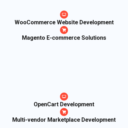
WooCommerce Website Development
Magento E-commerce Solutions
OpenCart Development
Multi-vendor Marketplace Development