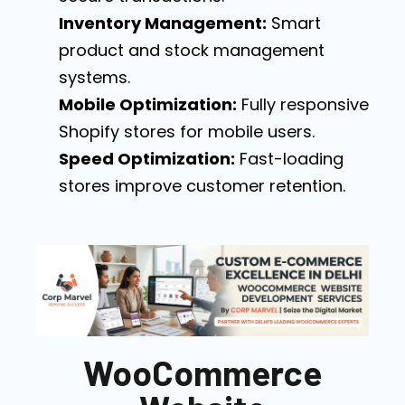
Inventory Management:
Smart
product and stock management
systems.
Mobile Optimization:
Fully responsive
Shopify stores for mobile users.
Speed Optimization:
Fast-loading
stores improve customer retention.
WooCommerce