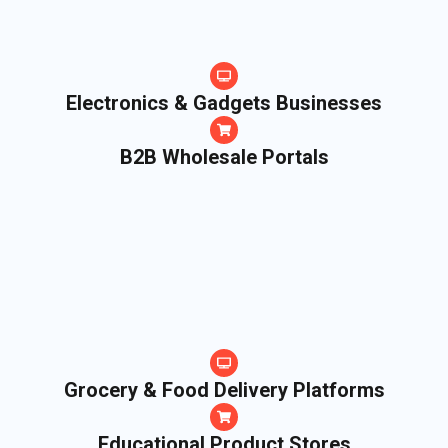
Electronics & Gadgets Businesses
B2B Wholesale Portals
Grocery & Food Delivery Platforms
Educational Product Stores