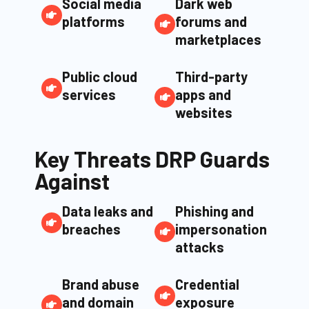
Social media
Dark web
platforms
forums and
marketplaces
Public cloud
Third-party
services
apps and
websites
Key Threats DRP Guards
Against
Data leaks and
Phishing and
breaches
impersonation
attacks
Brand abuse
Credential
and domain
exposure