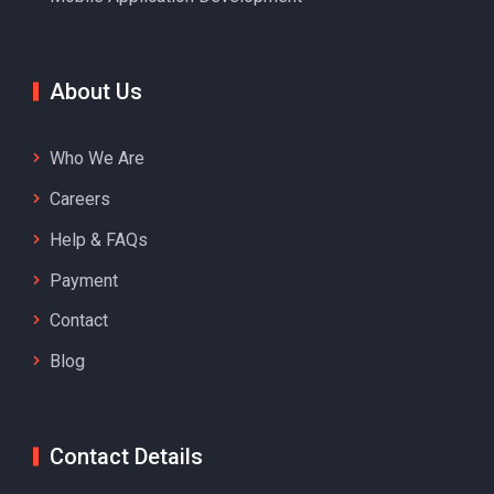
About Us
Who We Are
Careers
Help & FAQs
Payment
Contact
Blog
Contact Details