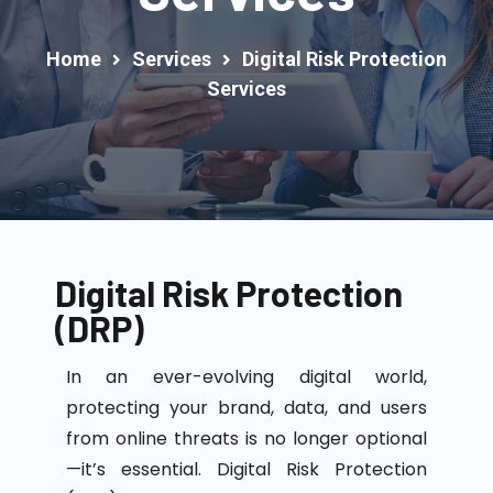
Home
Services
Digital Risk Protection
Services
Digital Risk Protection
(DRP)
In an ever-evolving digital world,
protecting your brand, data, and users
from online threats is no longer optional
—
it’s
essential.
Digital Risk Protection