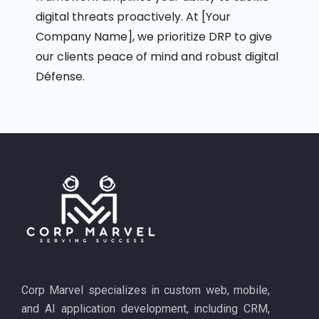
digital threats proactively. At [Your
Company Name], we prioritize DRP to give
our clients peace of mind and robust digital
Défense
.
Corp Marvel specializes in custom web, mobile,
and AI application development, including CRM,