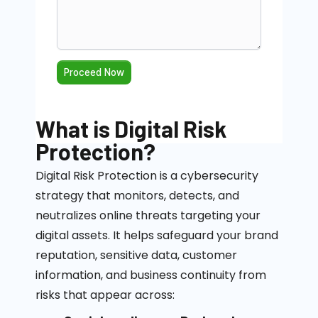
What is Digital Risk
Protection?
Digital Risk Protection is a cybersecurity
strategy that
monitors
, detects, and
neutralizes online threats targeting your
digital assets. It helps safeguard your brand
reputation, sensitive data, customer
information, and business continuity from
risks that appear across: