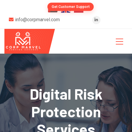
Get Customer Support
info@corpmarvel.com
Digital Risk
Protection
Services