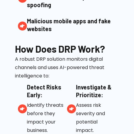
spoofing
Malicious mobile apps and fake
websites
How Does DRP Work?
A robust DRP solution monitors digital
channels and uses AI-powered threat
intelligence to:
Detect Risks
Investigate &
Early:
Prioritize:
Identify threats
Assess risk
before they
severity and
impact your
potential
business.
impact.