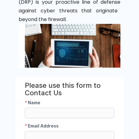
(DRP)
is your proactive line of
defense
against cyber threats that originate
beyond the
firewall
.