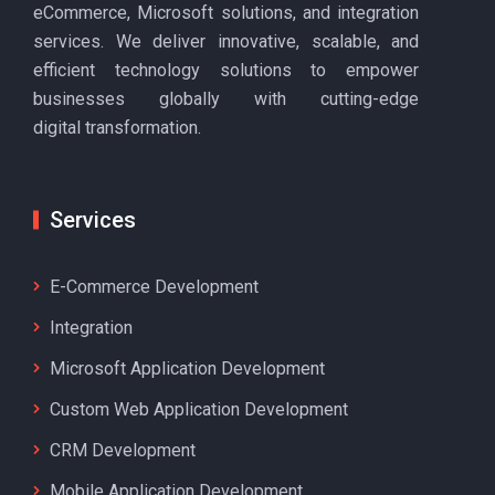
eCommerce, Microsoft solutions, and integration
services. We deliver innovative, scalable, and
efficient technology solutions to empower
businesses globally with cutting-edge
digital transformation.
Services
E-Commerce Development
Integration
Microsoft Application Development
Custom Web Application Development
CRM Development
Mobile Application Development