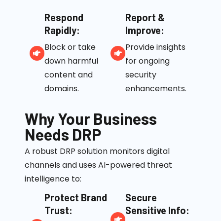
Respond
Report &
Rapidly:
Improve:
Block or take
Provide insights
down harmful
for ongoing
content and
security
domains.
enhancements.
Why Your Business
Needs DRP
A robust DRP solution monitors digital
channels and uses AI-powered threat
intelligence to:
Protect Brand
Secure
Trust:
Sensitive Info: