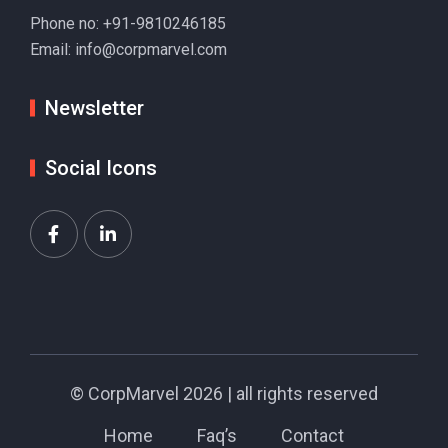
Phone no:
+91-9810246185
Email:
info@corpmarvel.com
Newsletter
Social Icons
©
CorpMarvel
2026 | all rights reserved
Home
Faq’s
Contact