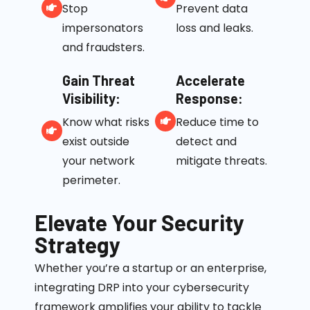
Stop
Prevent data
impersonators
loss and leaks.
and fraudsters.
Gain Threat
Accelerate
Visibility:
Response:
Know what risks
Reduce time to
exist outside
detect and
your network
mitigate threats.
perimeter.
Elevate Your Security
Strategy
Whether
you’re
a startup or an enterprise,
integrating DRP into your cybersecurity
framework amplifies your ability to tackle