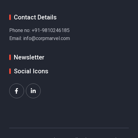
Contact Details
Phone no:
+91-9810246185
Email:
info@corpmarvel.com
Newsletter
Social Icons