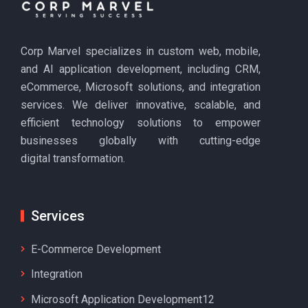
Corp Marvel specializes in custom web, mobile,
and AI application development, including CRM,
eCommerce, Microsoft solutions, and integration
services. We deliver innovative, scalable, and
efficient technology solutions to empower
businesses globally with cutting-edge
digital transformation.
Services
E-Commerce Development
Integration
Microsoft Application Development12