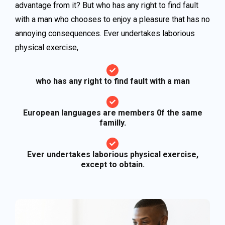
advantage from it? But who has any right to find fault
with a man who chooses to enjoy a pleasure that has no
annoying consequences. Ever undertakes laborious
physical exercise,
who has any right to find fault with a man
European languages are members 0f the same
familly.
Ever undertakes laborious physical exercise,
except to obtain.