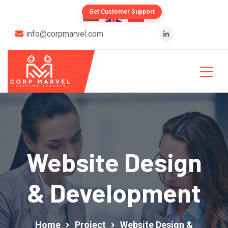
Get Customer Support
info@corpmarvel.com
Website Design
& Development
Home
Project
Website Design &