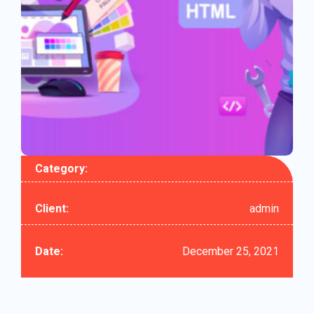
Category:
Client:
admin
Date:
December 25, 2021