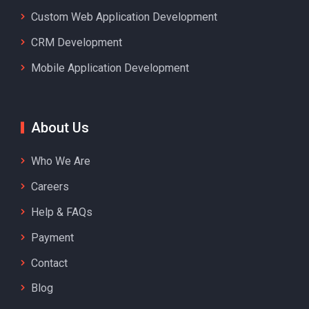
Custom Web Application Development
CRM Development
Mobile Application Development
About Us
Who We Are
Careers
Help & FAQs
Payment
Contact
Blog