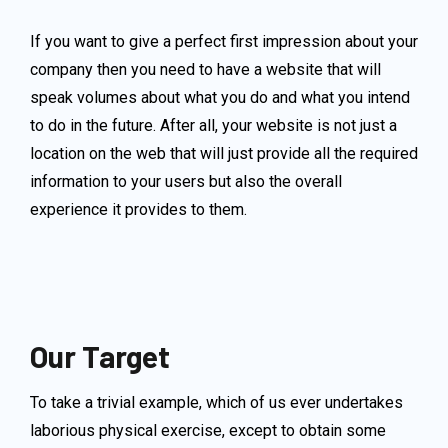
If you want to give a perfect first impression about your
company then you need to have a website that will
speak volumes about what you do and what you intend
to do in the future. After all, your website is not just a
location on the web that will just provide all the required
information to your users but also the overall
experience it provides to them.
Our Target
To take a trivial example, which of us ever undertakes
laborious physical exercise, except to obtain some