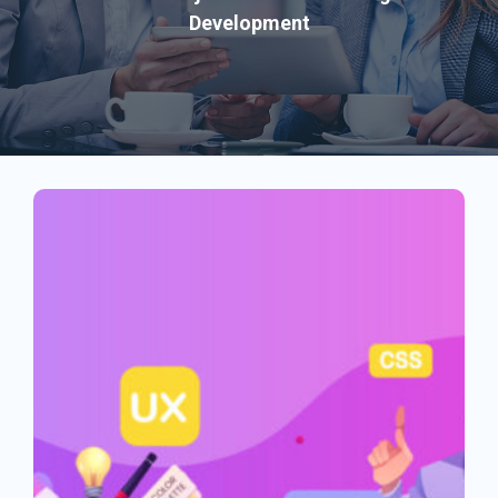
Development