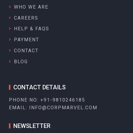
WHO WE ARE
CAREERS
HELP & FAQS
PAYMENT
CONTACT
BLOG
CONTACT DETAILS
PHONE NO:
+91-9810246185
EMAIL:
INFO@CORPMARVEL.COM
NEWSLETTER