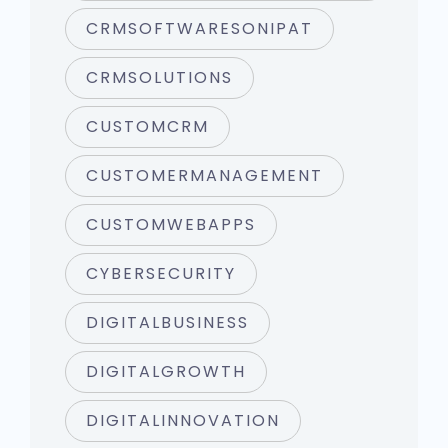
CRMSOFTWARESONIPAT
CRMSOLUTIONS
CUSTOMCRM
CUSTOMERMANAGEMENT
CUSTOMWEBAPPS
CYBERSECURITY
DIGITALBUSINESS
DIGITALGROWTH
DIGITALINNOVATION