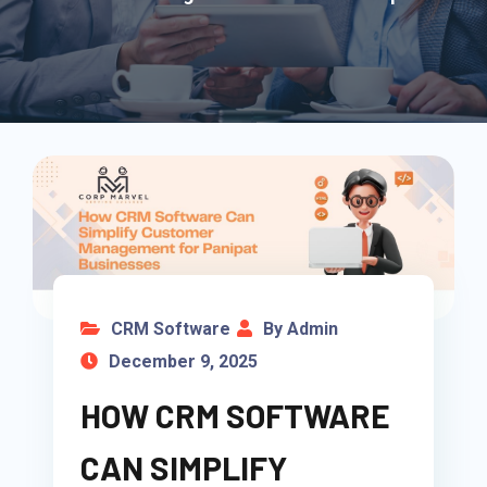
CRM Software
By Admin
December 9, 2025
HOW CRM SOFTWARE
CAN SIMPLIFY