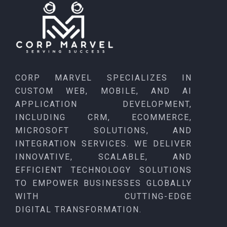
CORP MARVEL SPECIALIZES IN
CUSTOM WEB, MOBILE, AND AI
APPLICATION DEVELOPMENT,
INCLUDING CRM, ECOMMERCE,
MICROSOFT SOLUTIONS, AND
INTEGRATION SERVICES. WE DELIVER
INNOVATIVE, SCALABLE, AND
EFFICIENT TECHNOLOGY SOLUTIONS
TO EMPOWER BUSINESSES GLOBALLY
WITH CUTTING-EDGE
DIGITAL TRANSFORMATION.