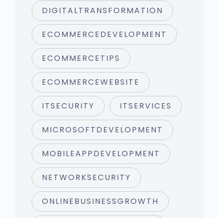
DIGITALTRANSFORMATION
ECOMMERCEDEVELOPMENT
ECOMMERCETIPS
ECOMMERCEWEBSITE
ITSECURITY
ITSERVICES
MICROSOFTDEVELOPMENT
MOBILEAPPDEVELOPMENT
NETWORKSECURITY
ONLINEBUSINESSGROWTH