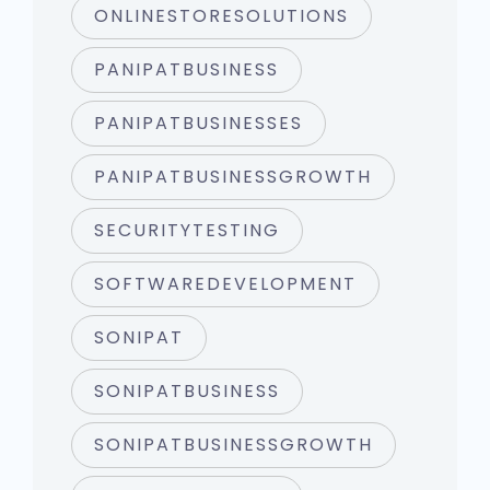
ONLINESTORESOLUTIONS
PANIPATBUSINESS
PANIPATBUSINESSES
PANIPATBUSINESSGROWTH
SECURITYTESTING
SOFTWAREDEVELOPMENT
SONIPAT
SONIPATBUSINESS
SONIPATBUSINESSGROWTH