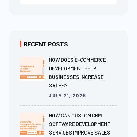
RECENT POSTS
HOW DOES E-COMMERCE
DEVELOPMENT HELP
BUSINESSES INCREASE
SALES?
JULY 21, 2026
HOW CAN CUSTOM CRM
SOFTWARE DEVELOPMENT
SERVICES IMPROVE SALES