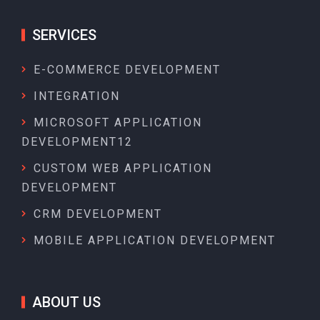
SERVICES
E-COMMERCE DEVELOPMENT
INTEGRATION
MICROSOFT APPLICATION
DEVELOPMENT12
CUSTOM WEB APPLICATION
DEVELOPMENT
CRM DEVELOPMENT
MOBILE APPLICATION DEVELOPMENT
ABOUT US