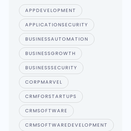
APPDEVELOPMENT
APPLICATIONSECURITY
BUSINESSAUTOMATION
BUSINESSGROWTH
BUSINESSSECURITY
CORPMARVEL
CRMFORSTARTUPS
CRMSOFTWARE
CRMSOFTWAREDEVELOPMENT