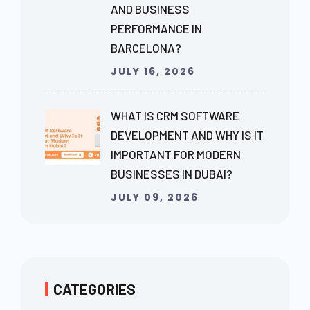
AND BUSINESS
PERFORMANCE IN
BARCELONA?
JULY 16, 2026
WHAT IS CRM SOFTWARE
DEVELOPMENT AND WHY IS IT
IMPORTANT FOR MODERN
BUSINESSES IN DUBAI?
JULY 09, 2026
CATEGORIES