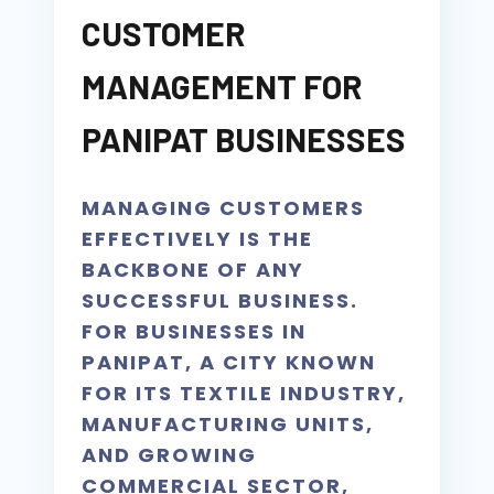
CUSTOMER
MANAGEMENT FOR
PANIPAT BUSINESSES
MANAGING CUSTOMERS
EFFECTIVELY IS THE
BACKBONE OF ANY
SUCCESSFUL BUSINESS.
FOR BUSINESSES IN
PANIPAT, A CITY KNOWN
FOR ITS TEXTILE INDUSTRY,
MANUFACTURING UNITS,
AND GROWING
COMMERCIAL SECTOR,