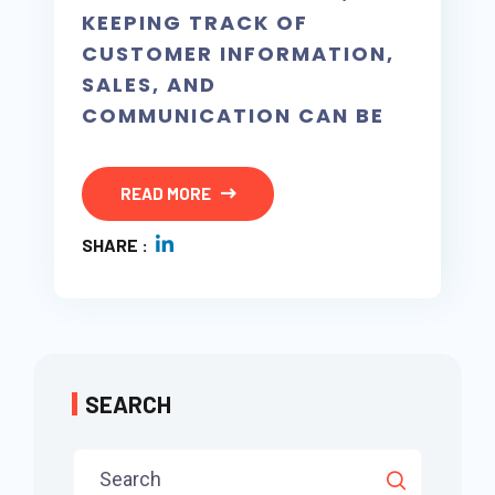
KEEPING TRACK OF
CUSTOMER INFORMATION,
SALES, AND
COMMUNICATION CAN BE
READ MORE
SHARE :
SEARCH