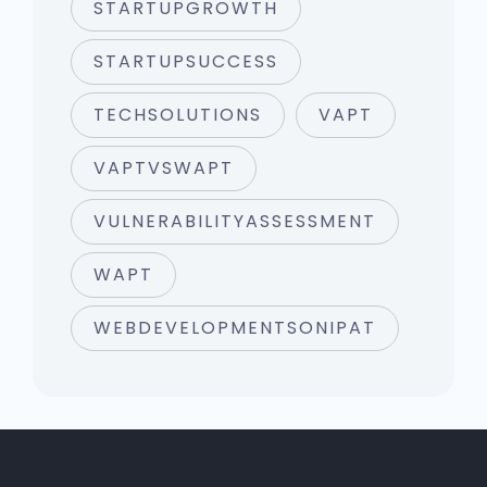
STARTUPGROWTH
STARTUPSUCCESS
TECHSOLUTIONS
VAPT
VAPTVSWAPT
VULNERABILITYASSESSMENT
WAPT
WEBDEVELOPMENTSONIPAT