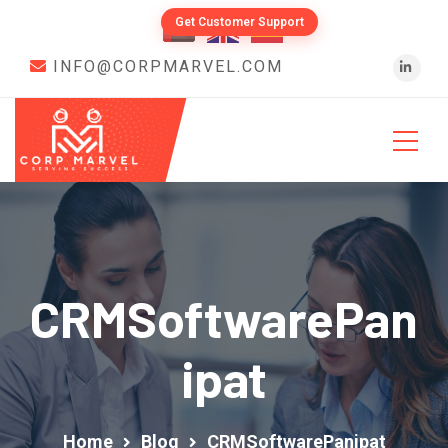
Get Customer Support
INFO@CORPMARVEL.COM
CRMSoftwarePan
Ipat
Home
Blog
CRMSoftwarePanipat