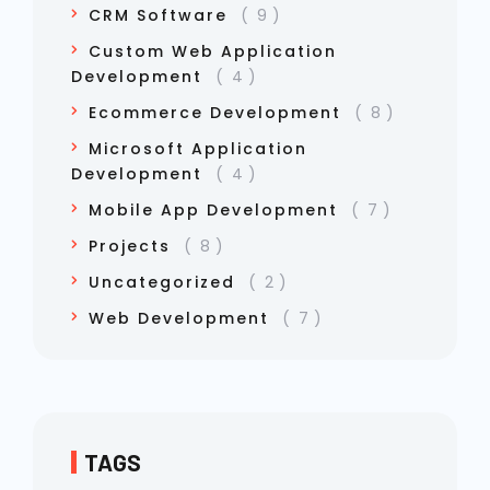
CRM Software
9
Custom Web Application
Development
4
Ecommerce Development
8
Microsoft Application
Development
4
Mobile App Development
7
Projects
8
Uncategorized
2
Web Development
7
TAGS