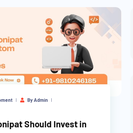
pment
By Admin
nipat Should Invest in