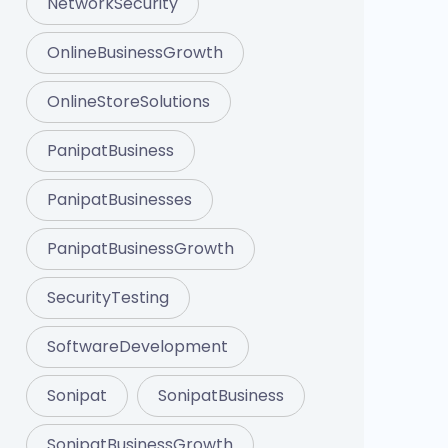
NetworkSecurity
OnlineBusinessGrowth
OnlineStoreSolutions
PanipatBusiness
PanipatBusinesses
PanipatBusinessGrowth
SecurityTesting
SoftwareDevelopment
Sonipat
SonipatBusiness
SonipatBusinessGrowth