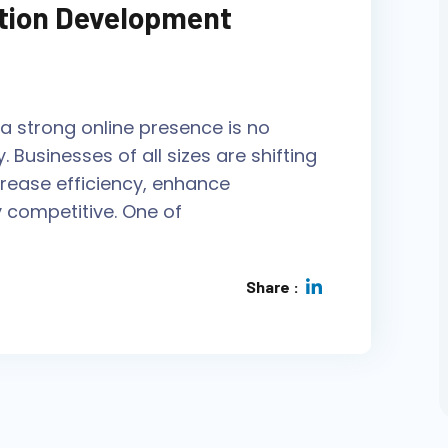
tion Development
g a strong online presence is no
y. Businesses of all sizes are shifting
crease efficiency, enhance
 competitive. One of
Share :