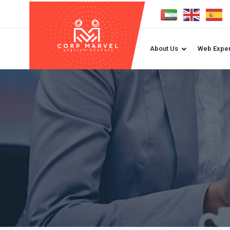
About Us
Web Exper