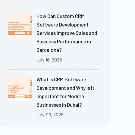
How Can Custom CRM
Software Development
Services Improve Sales and
Business Performance in
Barcelona?
July 16, 2026
What Is CRM Software
Development and Why Is It
Important for Modern
Businesses in Dubai?
July 09, 2026