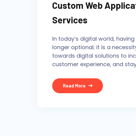
Custom Web Applica
Services
In today’s digital world, havin
longer optional; it is a necessit
towards digital solutions to in
customer experience, and stay
Read More