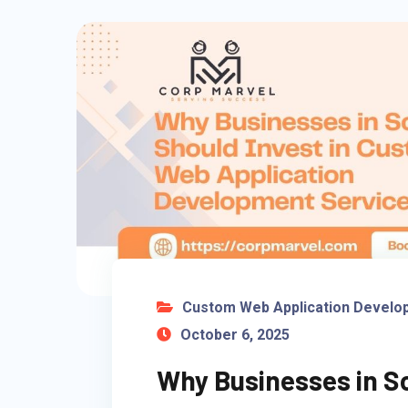
Custom Web Application Develo
October 6, 2025
Why Businesses in So