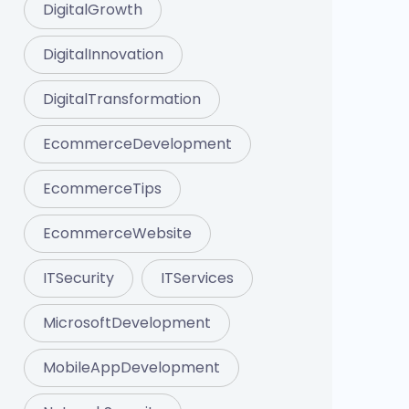
DigitalGrowth
DigitalInnovation
DigitalTransformation
EcommerceDevelopment
EcommerceTips
EcommerceWebsite
ITSecurity
ITServices
MicrosoftDevelopment
MobileAppDevelopment