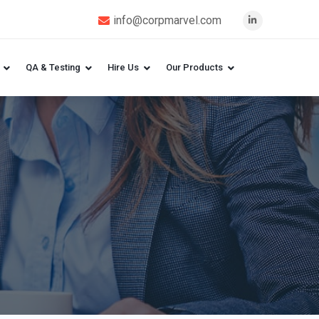
info@corpmarvel.com
QA & Testing
Hire Us
Our Products