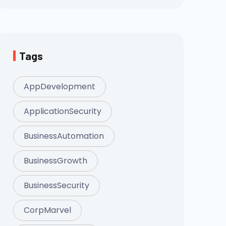
Tags
AppDevelopment
ApplicationSecurity
BusinessAutomation
BusinessGrowth
BusinessSecurity
CorpMarvel