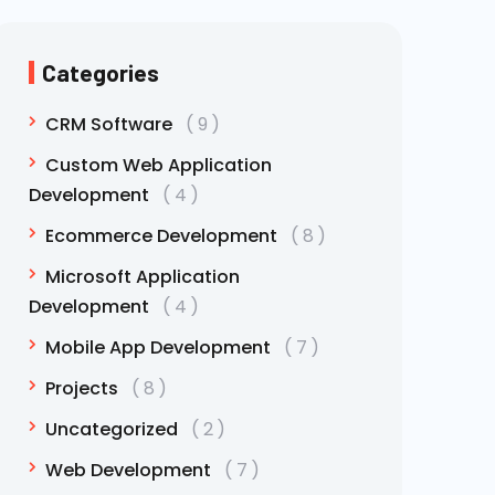
Categories
CRM Software
9
Custom Web Application
Development
4
Ecommerce Development
8
Microsoft Application
Development
4
Mobile App Development
7
Projects
8
Uncategorized
2
Web Development
7