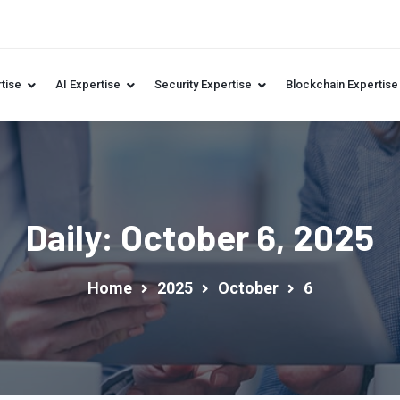
tise
AI Expertise
Security Expertise
Blockchain Expertise
Daily: October 6, 2025
Home
2025
October
6