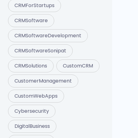
CRMForStartups
CRMSoftware
CRMSoftwareDevelopment
CRMSoftwareSonipat
CRMSolutions
CustomCRM
CustomerManagement
CustomWebApps
Cybersecurity
DigitalBusiness