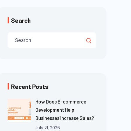
Search
Recent Posts
How Does E-commerce
Development Help
Businesses Increase Sales?
July 21, 2026