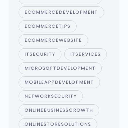
ECOMMERCEDEVELOPMENT
ECOMMERCETIPS
ECOMMERCEWEBSITE
ITSECURITY
ITSERVICES
MICROSOFTDEVELOPMENT
MOBILEAPPDEVELOPMENT
NETWORKSECURITY
ONLINEBUSINESSGROWTH
ONLINESTORESOLUTIONS