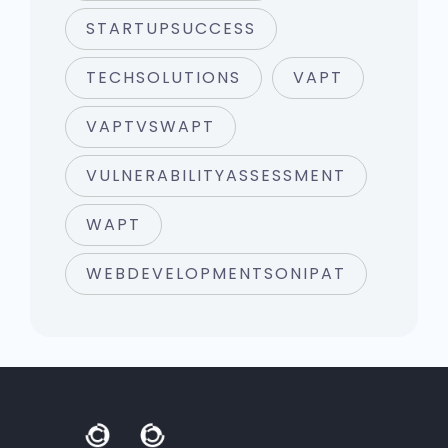
STARTUPSUCCESS
TECHSOLUTIONS
VAPT
VAPTVSWAPT
VULNERABILITYASSESSMENT
WAPT
WEBDEVELOPMENTSONIPAT