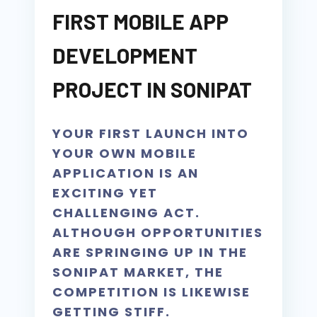
FIRST MOBILE APP
DEVELOPMENT
PROJECT IN SONIPAT
YOUR FIRST LAUNCH INTO
YOUR OWN MOBILE
APPLICATION IS AN
EXCITING YET
CHALLENGING ACT.
ALTHOUGH OPPORTUNITIES
ARE SPRINGING UP IN THE
SONIPAT MARKET, THE
COMPETITION IS LIKEWISE
GETTING STIFF.