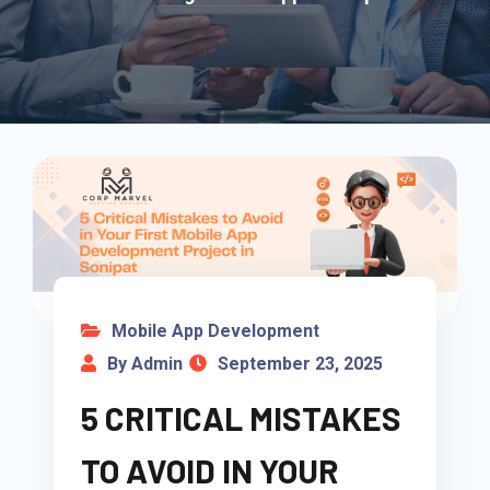
Mobile App Development
By Admin
September 23, 2025
5 CRITICAL MISTAKES
TO AVOID IN YOUR