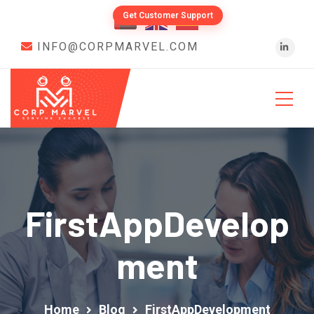
Get Customer Support
INFO@CORPMARVEL.COM
FirstAppDevelop
Ment
Home
Blog
FirstAppDevelopment