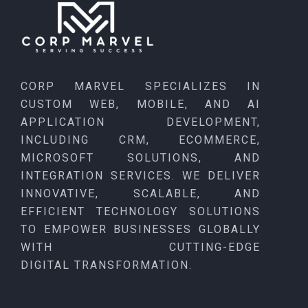
CORP MARVEL SPECIALIZES IN
CUSTOM WEB, MOBILE, AND AI
APPLICATION DEVELOPMENT,
INCLUDING CRM, ECOMMERCE,
MICROSOFT SOLUTIONS, AND
INTEGRATION SERVICES. WE DELIVER
INNOVATIVE, SCALABLE, AND
EFFICIENT TECHNOLOGY SOLUTIONS
TO EMPOWER BUSINESSES GLOBALLY
WITH CUTTING-EDGE
DIGITAL TRANSFORMATION.