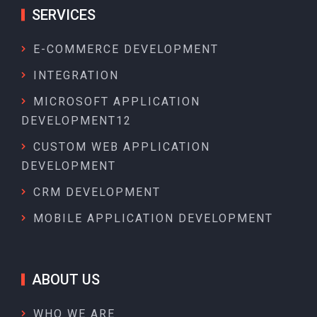
SERVICES
E-COMMERCE DEVELOPMENT
INTEGRATION
MICROSOFT APPLICATION
DEVELOPMENT12
CUSTOM WEB APPLICATION
DEVELOPMENT
CRM DEVELOPMENT
MOBILE APPLICATION DEVELOPMENT
ABOUT US
WHO WE ARE