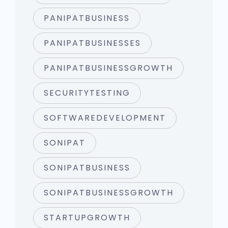
PANIPATBUSINESS
PANIPATBUSINESSES
PANIPATBUSINESSGROWTH
SECURITYTESTING
SOFTWAREDEVELOPMENT
SONIPAT
SONIPATBUSINESS
SONIPATBUSINESSGROWTH
STARTUPGROWTH