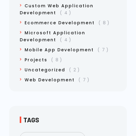
Custom Web Application
Development
4
Ecommerce Development
8
Microsoft Application
Development
4
Mobile App Development
7
Projects
8
Uncategorized
2
Web Development
7
TAGS