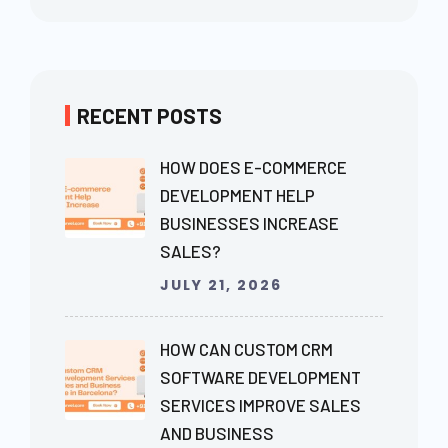
RECENT POSTS
HOW DOES E-COMMERCE
DEVELOPMENT HELP
BUSINESSES INCREASE
SALES?
JULY 21, 2026
HOW CAN CUSTOM CRM
SOFTWARE DEVELOPMENT
SERVICES IMPROVE SALES
AND BUSINESS