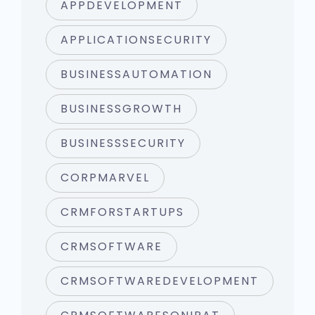
APPDEVELOPMENT
APPLICATIONSECURITY
BUSINESSAUTOMATION
BUSINESSGROWTH
BUSINESSSECURITY
CORPMARVEL
CRMFORSTARTUPS
CRMSOFTWARE
CRMSOFTWAREDEVELOPMENT