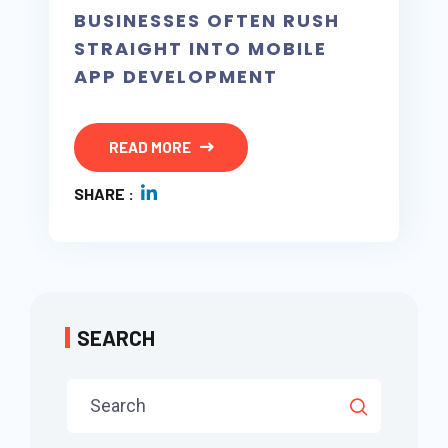
BUSINESSES OFTEN RUSH
STRAIGHT INTO MOBILE
APP DEVELOPMENT
READ MORE
SHARE :
SEARCH