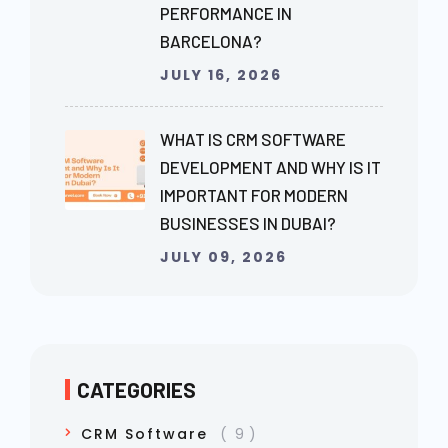
PERFORMANCE IN
BARCELONA?
JULY 16, 2026
WHAT IS CRM SOFTWARE
DEVELOPMENT AND WHY IS IT
IMPORTANT FOR MODERN
BUSINESSES IN DUBAI?
JULY 09, 2026
CATEGORIES
CRM Software
9