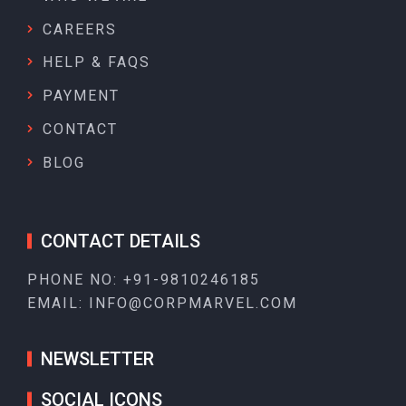
CAREERS
HELP & FAQS
PAYMENT
CONTACT
BLOG
CONTACT DETAILS
PHONE NO:
+91-9810246185
EMAIL:
INFO@CORPMARVEL.COM
NEWSLETTER
SOCIAL ICONS