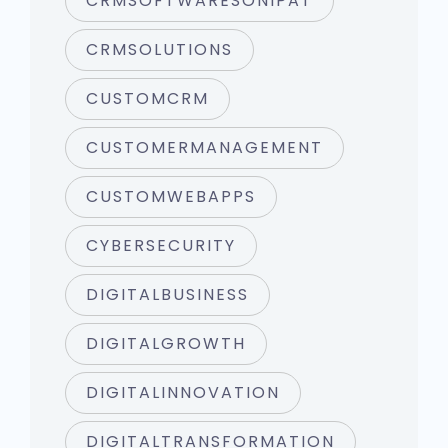
CRMSOFTWARESONIPAT
CRMSOLUTIONS
CUSTOMCRM
CUSTOMERMANAGEMENT
CUSTOMWEBAPPS
CYBERSECURITY
DIGITALBUSINESS
DIGITALGROWTH
DIGITALINNOVATION
DIGITALTRANSFORMATION