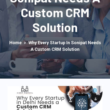
Custom CRM
Solution
Home
Why Every Startup In Sonipat Needs
A Custom CRM Solution