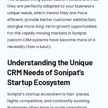
they are perfectly adapted to your business’s
unique needs, which means they are more
efficient, provide better customer satisfaction,
and give more long-term growth opportunities.
For the rapidly moving markets in Sonipat,
custom CRM systems have become more of a
necessity than a luxury.
Understanding the Unique
CRM Needs of Sonipat’s
Startup Ecosystem
Sonipat’s startup ecosystem is fast-paced,
highly competitive, and constantly evolving.
Businesses often have to scale operations