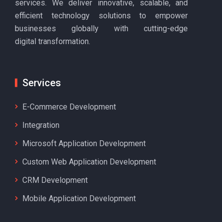
services. We deliver innovative, scalable, and
efficient technology solutions to empower
businesses globally with cutting-edge
digital transformation.
Services
E-Commerce Development
Integration
Microsoft Application Development
Custom Web Application Development
CRM Development
Mobile Application Development