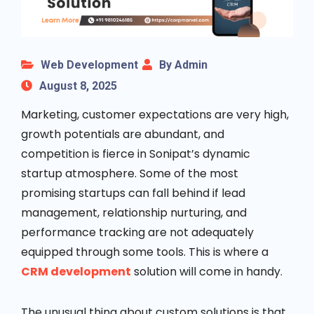
Web Development
By Admin
August 8, 2025
Marketing, customer expectations are very high,
growth potentials are abundant, and
competition is fierce in Sonipat’s dynamic
startup atmosphere. Some of the most
promising startups can fall behind if lead
management, relationship nurturing, and
performance tracking are not adequately
equipped through some tools. This is where a
CRM development
solution will come in handy.
The unusual thing about custom solutions is that