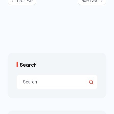
Prev Post
Next Post
navigation
Search