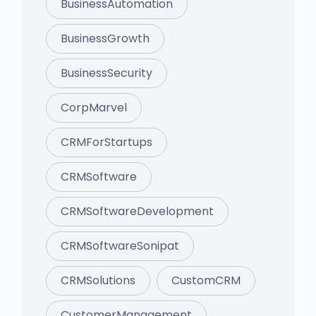
BusinessAutomation
BusinessGrowth
BusinessSecurity
CorpMarvel
CRMForStartups
CRMSoftware
CRMSoftwareDevelopment
CRMSoftwareSonipat
CRMSolutions
CustomCRM
CustomerManagement