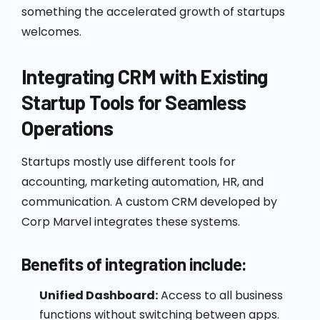
something the accelerated growth of startups
welcomes.
Integrating CRM with Existing
Startup Tools for Seamless
Operations
Startups mostly use different tools for
accounting, marketing automation, HR, and
communication. A custom CRM developed by
Corp Marvel integrates these systems.
Benefits of integration include:
Unified Dashboard:
Access to all business
functions without switching between apps.