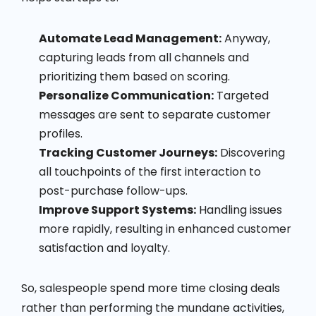
Automate Lead Management:
Anyway,
capturing leads from all channels and
prioritizing them based on scoring.
Personalize Communication:
Targeted
messages are sent to separate customer
profiles.
Tracking Customer Journeys:
Discovering
all touchpoints of the first interaction to
post-purchase follow-ups.
Improve Support Systems:
Handling issues
more rapidly, resulting in enhanced customer
satisfaction and loyalty.
So, salespeople spend more time closing deals
rather than performing the mundane activities,