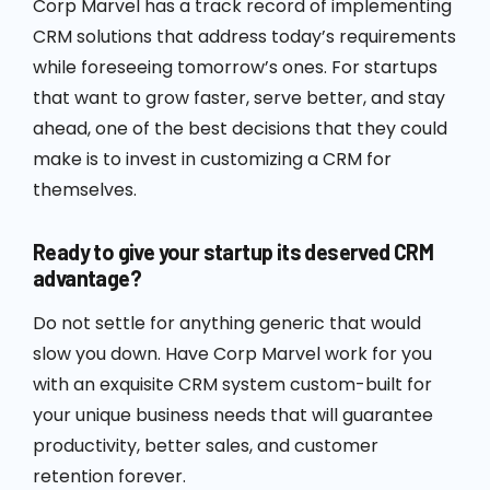
Corp Marvel has a track record of implementing
CRM solutions that address today’s requirements
while foreseeing tomorrow’s ones. For startups
that want to grow faster, serve better, and stay
ahead, one of the best decisions that they could
make is to invest in customizing a CRM for
themselves.
Ready to give your startup its deserved CRM
advantage?
Do not settle for anything generic that would
slow you down. Have Corp Marvel work for you
with an exquisite CRM system custom-built for
your unique business needs that will guarantee
productivity, better sales, and customer
retention forever.