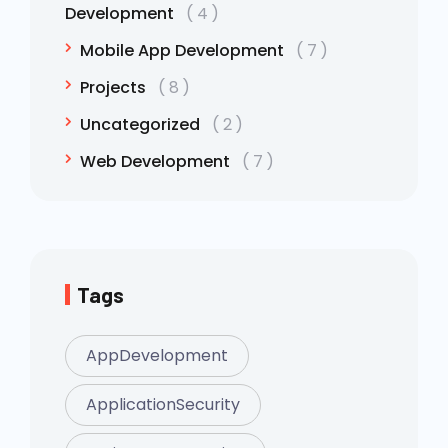
Development
4
Mobile App Development
7
Projects
8
Uncategorized
2
Web Development
7
Tags
AppDevelopment
ApplicationSecurity