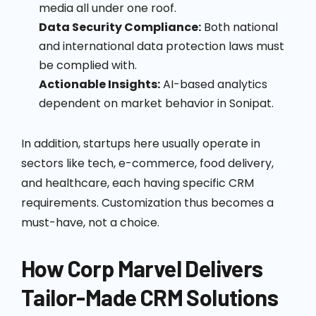
media all under one roof.
Data Security Compliance:
Both national
and international data protection laws must
be complied with.
Actionable Insights:
AI-based analytics
dependent on market behavior in Sonipat.
In addition, startups here usually operate in
sectors like tech, e-commerce, food delivery,
and healthcare, each having specific CRM
requirements. Customization thus becomes a
must-have, not a choice.
How Corp Marvel Delivers
Tailor-Made CRM Solutions