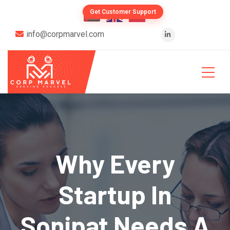
Get Customer Support
info@corpmarvel.com
Why Every
Startup In
Sonipat Needs A