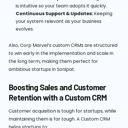
is intuitive so your team adopts it quickly.
Continuous Support & Updates:
Keeping
your system relevant as your business
evolves.
Also, Corp Marvel’s custom CRMs are structured
to win early in the implementation and scale in
the long term, making them perfect for
ambitious startups in Sonipat.
Boosting Sales and Customer
Retention with a Custom CRM
Customer acquisition is tough for startups, while
maintaining them is far tough. A Custom CRM
helps startups to: