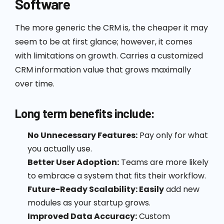
Software
The more generic the CRM is, the cheaper it may
seem to be at first glance; however, it comes
with limitations on growth. Carries a customized
CRM information value that grows maximally
over time.
Long term benefits include:
No Unnecessary Features:
Pay only for what
you actually use.
Better User Adoption:
Teams are more likely
to embrace a system that fits their workflow.
Future-Ready Scalability: Easily
add new
modules as your startup grows.
Improved Data Accuracy:
Custom