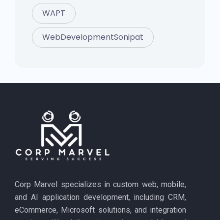
WAPT
WebDevelopmentSonipat
Corp Marvel specializes in custom web, mobile,
and AI application development, including CRM,
eCommerce, Microsoft solutions, and integration