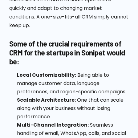
quickly and adapt to changing market
conditions. A one-size-fits-all CRM simply cannot
keep up.
Some of the crucial requirements of
CRM for the startups in Sonipat would
be:
Local Customizability:
Being able to
manage customer data, language
preferences, and region-specific campaigns.
Scalable Architecture:
One that can scale
along with your business without losing
performance.
Multi-Channel Integration:
Seamless
handling of email, WhatsApp, calls, and social