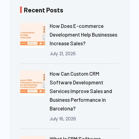
Recent Posts
How Does E-commerce
Development Help Businesses
Increase Sales?
July 21, 2026
How Can Custom CRM
Software Development
Services Improve Sales and
Business Performance in
Barcelona?
July 16, 2026
What Is CRM Software