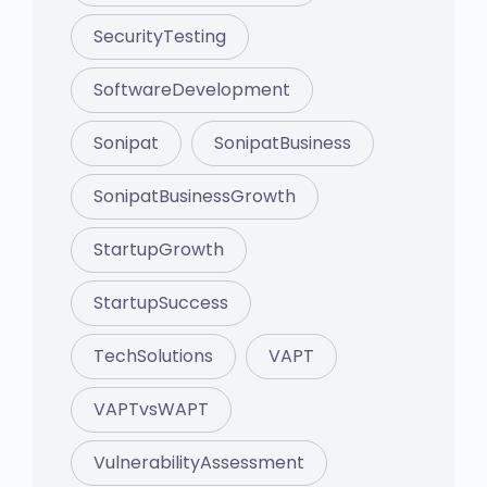
SecurityTesting
SoftwareDevelopment
Sonipat
SonipatBusiness
SonipatBusinessGrowth
StartupGrowth
StartupSuccess
TechSolutions
VAPT
VAPTvsWAPT
VulnerabilityAssessment