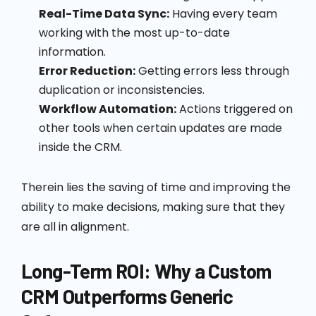
Real-Time Data Sync:
Having every team
working with the most up-to-date
information.
Error Reduction:
Getting errors less through
duplication or inconsistencies.
Workflow Automation:
Actions triggered on
other tools when certain updates are made
inside the CRM.
Therein lies the saving of time and improving the
ability to make decisions, making sure that they
are all in alignment.
Long-Term ROI: Why a Custom
CRM Outperforms Generic