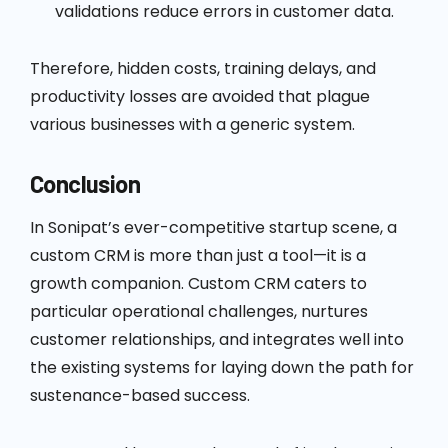
validations reduce errors in customer data.
Therefore, hidden costs, training delays, and
productivity losses are avoided that plague
various businesses with a generic system.
Conclusion
In Sonipat’s ever-competitive startup scene, a
custom CRM is more than just a tool—it is a
growth companion. Custom CRM caters to
particular operational challenges, nurtures
customer relationships, and integrates well into
the existing systems for laying down the path for
sustenance-based success.