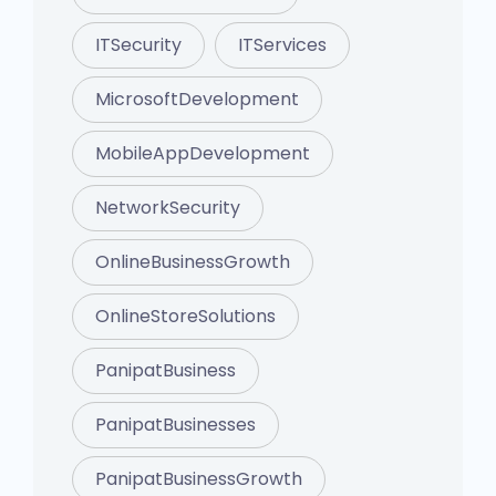
ITSecurity
ITServices
MicrosoftDevelopment
MobileAppDevelopment
NetworkSecurity
OnlineBusinessGrowth
OnlineStoreSolutions
PanipatBusiness
PanipatBusinesses
PanipatBusinessGrowth