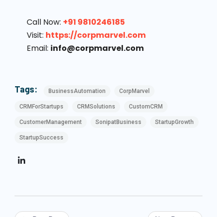
Call Now:
+91 9810246185
Visit:
https://corpmarvel.com
Email:
info@corpmarvel.com
Tags:
BusinessAutomation
CorpMarvel
CRMForStartups
CRMSolutions
CustomCRM
CustomerManagement
SonipatBusiness
StartupGrowth
StartupSuccess
Post