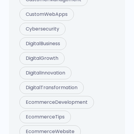
CustomWebApps
Cybersecurity
DigitalBusiness
DigitalGrowth
DigitalInnovation
DigitalTransformation
EcommerceDevelopment
EcommerceTips
EcommerceWebsite