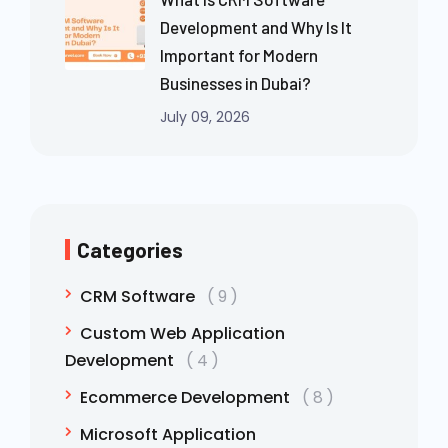
Development and Why Is It
Important for Modern
Businesses in Dubai?
July 09, 2026
Categories
CRM Software
9
Custom Web Application
Development
4
Ecommerce Development
8
Microsoft Application