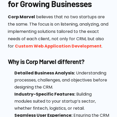
for Growing Businesses
Corp Marvel
believes that no two startups are
the same. The focus is on listening, analyzing, and
implementing solutions tailored to the exact
needs of each client, not only for CRM, but also
for
Custom Web Application Development
.
Why is Corp Marvel different?
Detailed Business Analysis:
Understanding
processes, challenges, and objectives before
designing the CRM.
Industry-Specific Features:
Building
modules suited to your startup’s sector,
whether fintech, logistics, or retail.
Seamless User Experience:
Ensuring the CRM