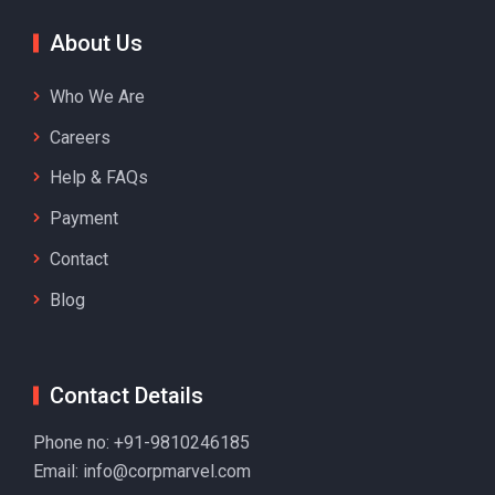
About Us
Who We Are
Careers
Help & FAQs
Payment
Contact
Blog
Contact Details
Phone no:
+91-9810246185
Email:
info@corpmarvel.com